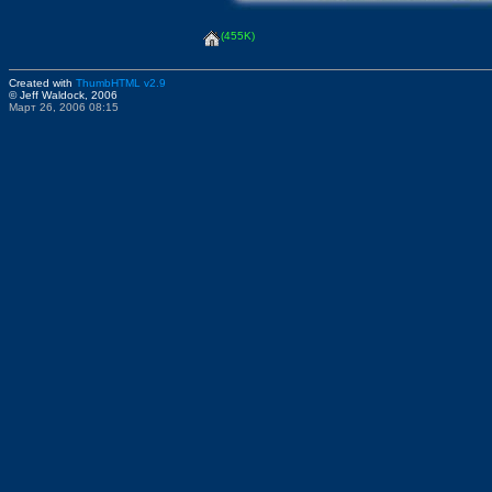
(455K)
Created with
ThumbHTML v2.9
© Jeff Waldock, 2006
Март 26, 2006 08:15