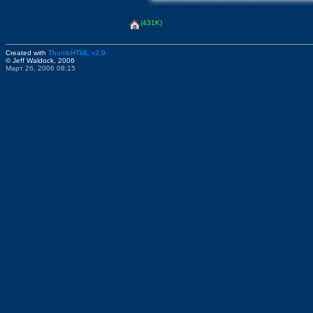
(431K)
Created with
ThumbHTML v2.9
© Jeff Waldock, 2006
Март 26, 2006 08:15