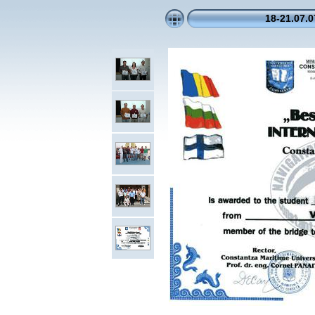
18-21.07.