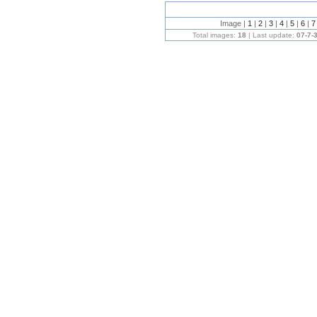
Image |
1
|
2
|
3
|
4
|
5
|
6
|
Total images:
18
| Last update:
07-7-