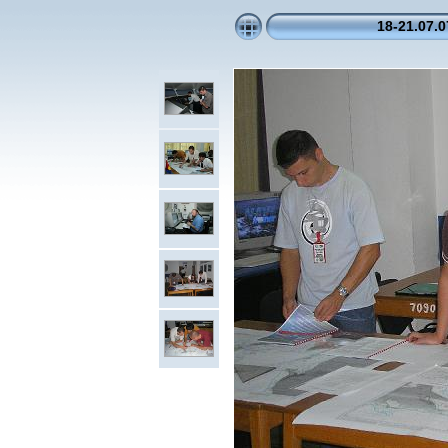
18-21.07.