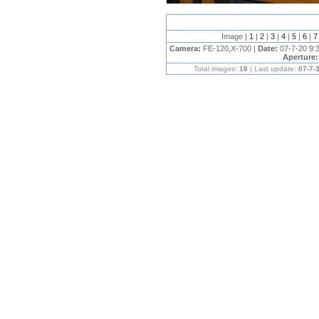
Image |
1
|
2
|
3
|
4
|
5
|
6
|
Camera:
FE-120,X-700 |
Date:
07-7-20 9:
Aperture
Total images:
18
| Last update:
07-7-