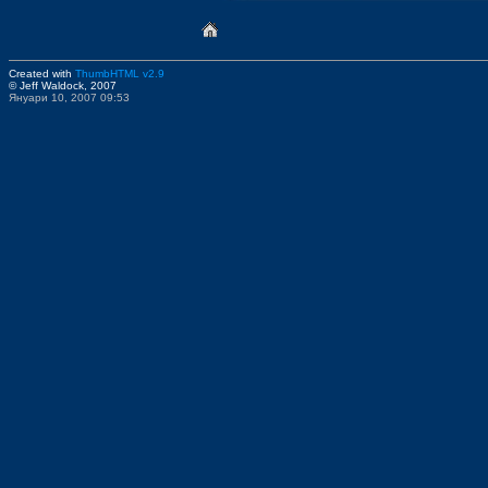
Created with
ThumbHTML v2.9
© Jeff Waldock, 2007
Януари 10, 2007 09:53