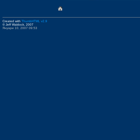
Created with
ThumbHTML v2.9
© Jeff Waldock, 2007
Януари 10, 2007 09:53