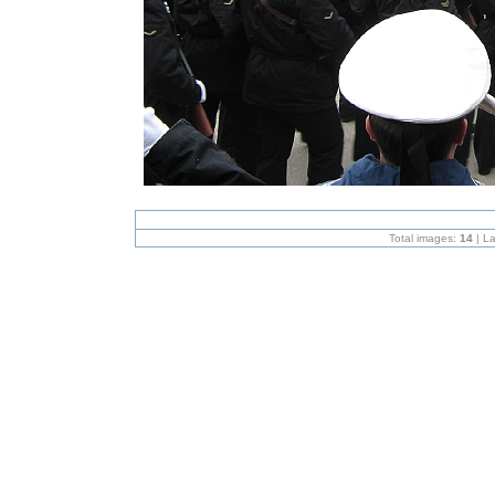
Total images:
14
| L