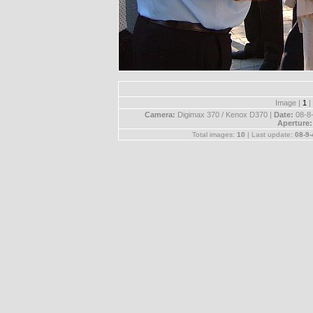
Image |
1
|
Camera:
Digimax 370 / Kenox D370 |
Date:
08-8
Aperture
Total images:
10
| Last update:
08-9-