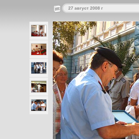
27 август 2008 г