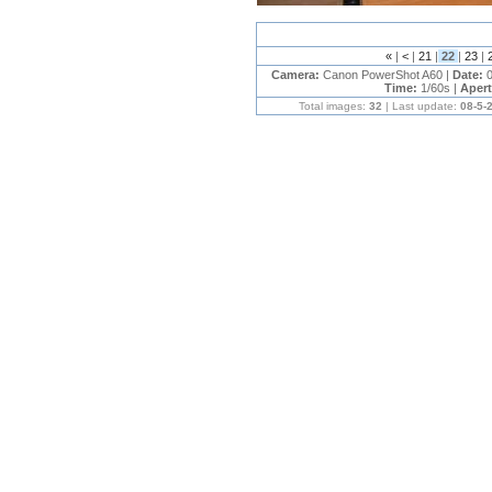
«
|
<
|
21
|
22
|
23
|
Camera:
Canon PowerShot A60 |
Date:
0
Time:
1/60s |
Aper
Total images:
32
| Last update:
08-5-