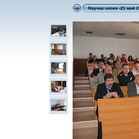
Научна сесия -21 май 2