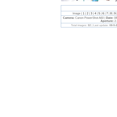
Image |
1
|
2
|
3
|
4
|
5
|
6
|
7
|
8
|
9
Camera:
Canon PowerShot A60 |
Date:
08
Aperture:
2.
Total images:
32
| Last update:
08-5-