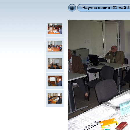
Научна сесия -21 май 2