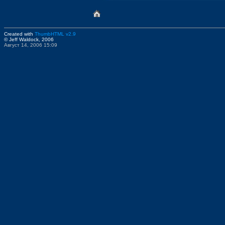
Created with
ThumbHTML v2.9
© Jeff Waldock, 2006
Август 14, 2006 15:09