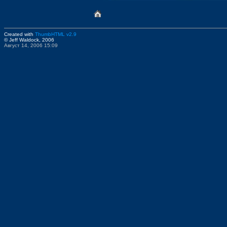
Created with
ThumbHTML v2.9
© Jeff Waldock, 2006
Август 14, 2006 15:09