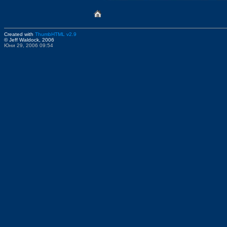
Created with
ThumbHTML v2.9
© Jeff Waldock, 2006
Юни 29, 2006 09:54