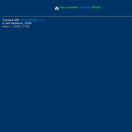
Also available:
Full size
(893K)
Created with
ThumbHTML v2.9
© Jeff Waldock, 2006
Юни 1, 2006 17:58