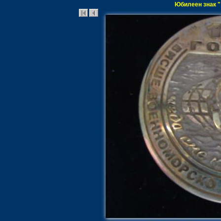
Юбилеен знак "