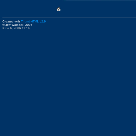
Created with
ThumbHTML v2.9
© Jeff Waldock, 2006
Юли 6, 2006 11:16