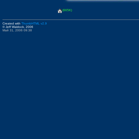
(665K)
Created with
ThumbHTML v2.9
© Jeff Waldock, 2006
Май 31, 2006 09:38