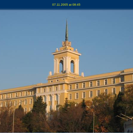
07.11.2005 at 08:45