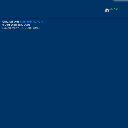
(445K)
Created with
ThumbHTML v2.9
© Jeff Waldock, 2006
Saved Март 22, 2006 18:43