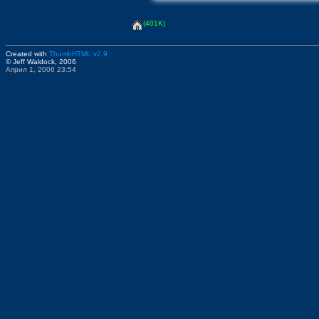
(401K)
Created with
ThumbHTML v2.9
© Jeff Waldock, 2006
Април 1, 2006 23:54