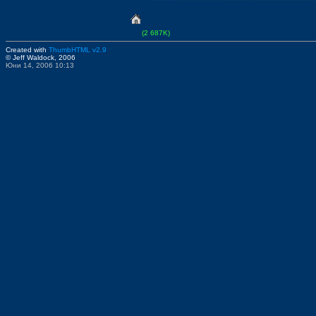
(2 687K)
Created with
ThumbHTML v2.9
© Jeff Waldock, 2006
Юни 14, 2006 10:13