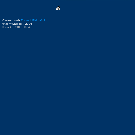
Created with
ThumbHTML v2.9
© Jeff Waldock, 2006
Юни 20, 2006 15:49