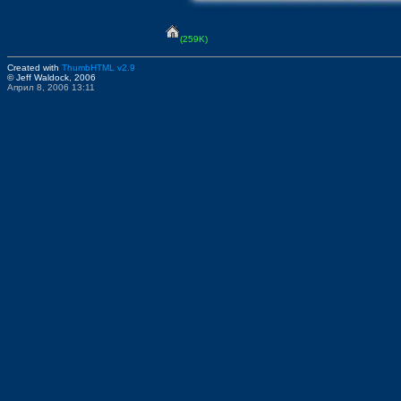
(259K)
Created with
ThumbHTML v2.9
© Jeff Waldock, 2006
Април 8, 2006 13:11