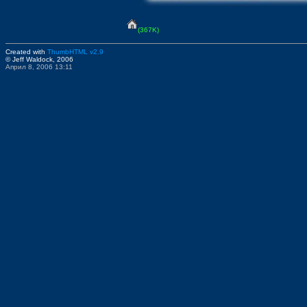
(367K)
Created with
ThumbHTML v2.9
© Jeff Waldock, 2006
Април 8, 2006 13:11