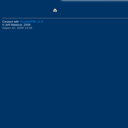
Created with
ThumbHTML v2.9
© Jeff Waldock, 2006
Април 10, 2006 13:16