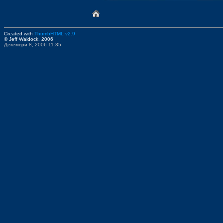
Created with
ThumbHTML v2.9
© Jeff Waldock, 2006
Декември 8, 2006 11:35