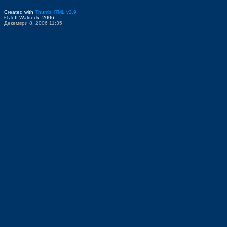
Created with
ThumbHTML v2.9
© Jeff Waldock, 2006
Декември 8, 2006 11:35