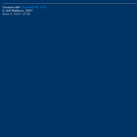
Created with
ThumbHTML v2.9
© Jeff Waldock, 2007
Юли 5, 2007 15:56