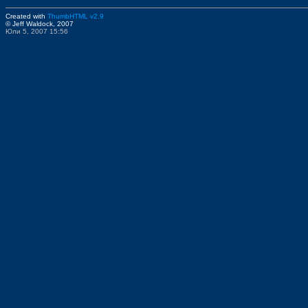
Created with
ThumbHTML v2.9
© Jeff Waldock, 2007
Юли 5, 2007 15:56