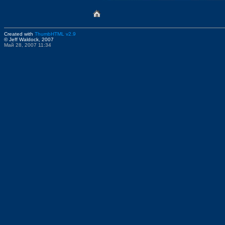
Created with
ThumbHTML v2.9
© Jeff Waldock, 2007
Май 28, 2007 11:34