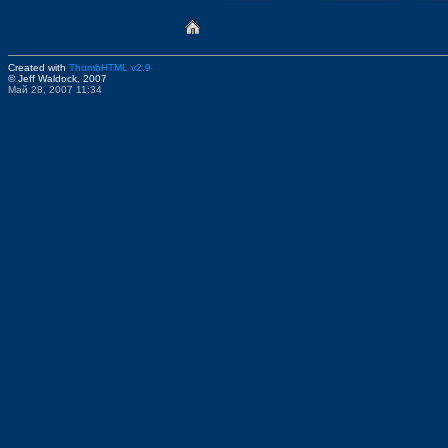
Created with
ThumbHTML v2.9
© Jeff Waldock, 2007
Май 28, 2007 11:34