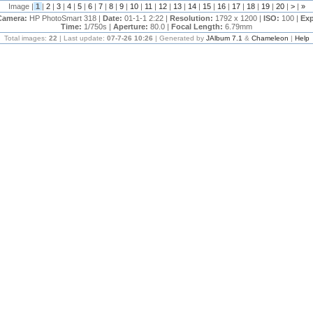
Image |
1
|
2
|
3
|
4
|
5
|
6
|
7
|
8
|
9
|
10
|
11
|
12
|
13
|
14
|
15
|
16
|
17
|
18
|
19
|
20
|
>
|
»
Camera:
HP PhotoSmart 318 |
Date:
01-1-1 2:22 |
Resolution:
1792 x 1200 |
ISO:
100 |
Exp
Time:
1/750s |
Aperture:
80.0 |
Focal Length:
6.79mm
Total images:
22
| Last update:
07-7-26 10:26
| Generated by
JAlbum 7.1
&
Chameleon
|
Help