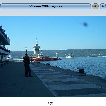
21 юли 2007 година
1 (1)