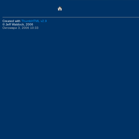
Created with
ThumbHTML v2.9
© Jeff Waldock, 2006
Октомври 3, 2006 10:33