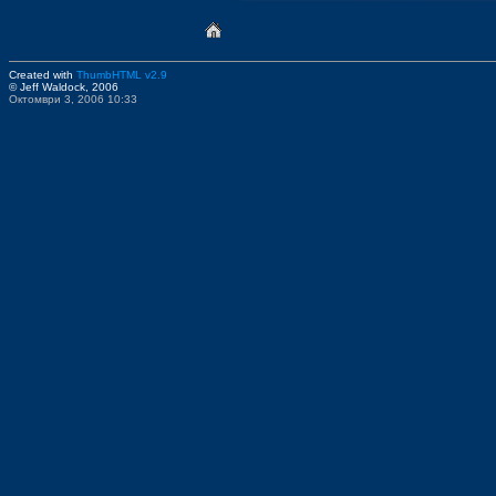
Created with
ThumbHTML v2.9
© Jeff Waldock, 2006
Октомври 3, 2006 10:33