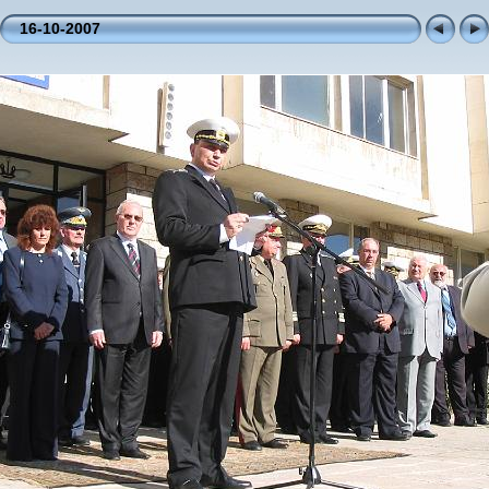
16-10-2007