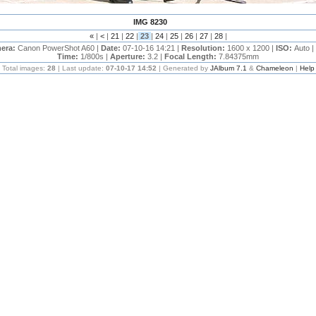
IMG 8230
«
|
<
|
21
|
22
|
23
|
24
|
25
|
26
|
27
|
28
|
era:
Canon PowerShot A60 |
Date:
07-10-16 14:21 |
Resolution:
1600 x 1200 |
ISO:
Auto |
Time:
1/800s |
Aperture:
3.2 |
Focal Length:
7.84375mm
Total images:
28
| Last update:
07-10-17 14:52
| Generated by
JAlbum 7.1
&
Chameleon
|
Help