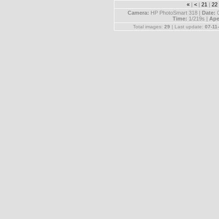
«
|
<
|
21
|
22
Camera:
HP PhotoSmart 318 |
Date:
Time:
1/219s |
Ape
Total images:
29
| Last update:
07-11