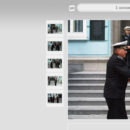
1 ноем