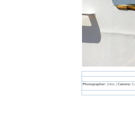
Photographer:
Jotov |
Camera:
C