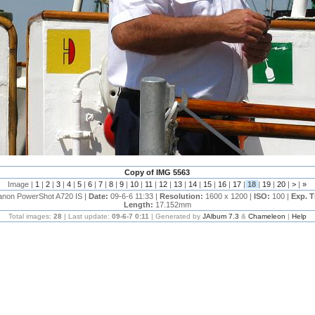
Copy of IMG 5563
Image |
1
|
2
|
3
|
4
|
5
|
6
|
7
|
8
|
9
|
10
|
11
|
12
|
13
|
14
|
15
|
16
|
17
|
18
|
19
|
20
|
>
|
»
anon PowerShot A720 IS |
Date:
09-6-6 11:33 |
Resolution:
1600 x 1200 |
ISO:
100 |
Exp. 
Length:
17.152mm
Total images:
28
| Last update:
09-6-7 0:11
| Generated by
JAlbum 7.3
&
Chameleon
|
Help