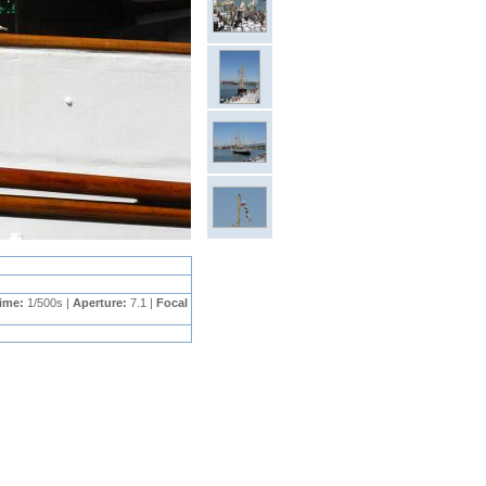
Time:
1/500s |
Aperture:
7.1 |
Focal