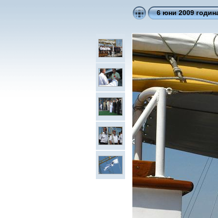
6 юни 2009 годин