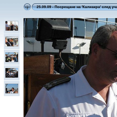
25.09.09 - Посрещане на 'Калиакра' след уча