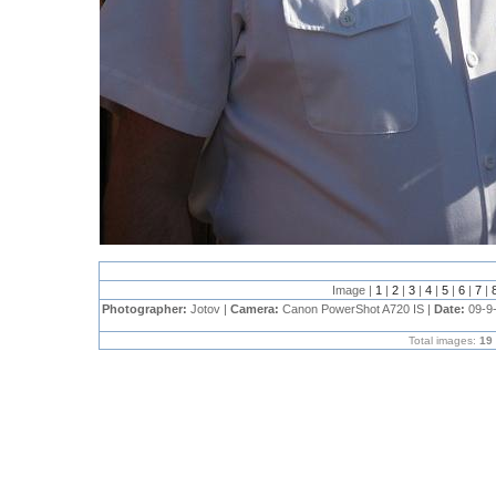
Image |
1
|
2
|
3
|
4
|
5
|
6
|
7
|
Photographer:
Jotov |
Camera:
Canon PowerShot A720 IS |
Date:
09-9
Total images:
19