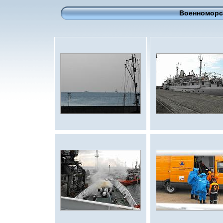
Военноморск