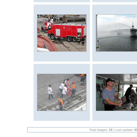
Total images:
15
| Last update:
0